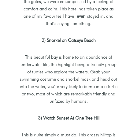
the gates, we were encompassed by a feeling of
comfort and calm. This hotel has taken place as
one of my favourites I have
ever
stayed in, and
that’s saying something.
2) Snorkel on Catseye Beach
This beautiful bay is home to an abundance of
underwater life, the highlight being a friendly group
of turtles who explore the waters. Grab your
swimming costume and snorkel mask and head out
into the water, you’re very likely to bump into a turtle
or two, most of which are remarkably friendly and
unfazed by humans.
3) Watch Sunset At One Tree Hill
This is quite simply a must do. This grassy hilltop is