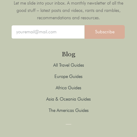
Let me slide into your inbox. A monthly newsletter of all the
good stuff – latest posts and videos, rants and rambles,
recommendations and resources.
Subscribe
Blog
All Travel Guides
Europe Guides
Africa Guides
Asia & Oceania Guides
The Americas Guides