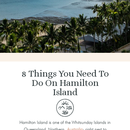
8 Things You Need To
Do On Hamilton
Island
Hamilton Island is one of the Whitsunday Islands in
Queensland, Northern
Australia
; right next to