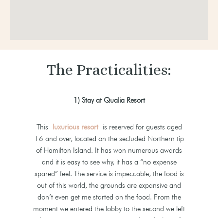
The Practicalities:
1) Stay at Qualia Resort
This
luxurious resort
is reserved for guests aged
16 and over, located on the secluded Northern tip
of Hamilton Island. It has won numerous awards
and it is easy to see why, it has a “no expense
spared” feel. The service is impeccable, the food is
out of this world, the grounds are expansive and
don’t even get me started on the food. From the
moment we entered the lobby to the second we left