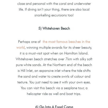
close and personal with the coral and underwater
life. If diving isn’t your thing, there are also local
snorkelling excursions too!
5) Whitehaven Beach
Perhaps one of
the most famous beaches in the
world
, winning multiple awards for its sheer beauty,
it is a must-visit spot when on Hamilton Island.
Whitehaven beach stretches over 7km with silky soft
pure white sands. At the Northern end of the beach
is Hill Inlet, an expansive inlet where the tide shifts
the sand and water to create swirls of colour and
texture. You just need to see it with your own eyes.
You can visit this beach via a seaplane tour, a
helicopter ride as well and boat trips.
6) Go Into A Food Coma