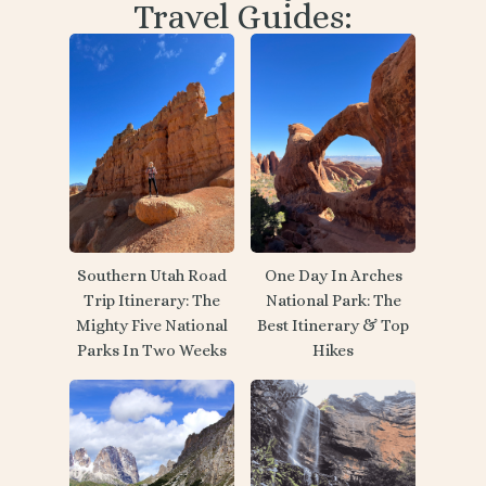
Travel Guides:
Southern Utah Road
One Day In Arches
Trip Itinerary: The
National Park: The
Mighty Five National
Best Itinerary & Top
Parks In Two Weeks
Hikes