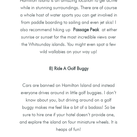
Hamilton Island is an amazing location to get active
while in stunning surroundings. There are of course
a whole host of water sports you can get involved in
from paddle boarding to sailing and even jet skis! I
also recommend hiking up
Passage Peak
at either
sunrise or sunset for the most incredible views over
the Whitsunday islands. You might even spot a few
wild wallabies on your way up!
8) Ride A Golf Buggy
Cars are banned on Hamilton Island and instead
everyone drives around in little golf buggies. I don’t
know about you, but driving around on a golf
buggy makes me feel like a bit of a badass! So be
sure to hire one if your hotel doesn’t provide one,
and explore the island on four miniature wheels. It is
heaps of fun!