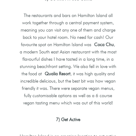
The restaurants and bars on Hamilton Island all
work together through a central payment system,
meaning you can visit any one of them and charge
back to your hotel room. No need for cash! Our
favourite spot on Hamilton Island was
Coca Chu
,
a modern South east Asian restaurant with the most
flavourful dishes I have tasted in a long time, in a
stunning beachfront setting. We also fell in love with
the food at
Qualia Resort
, it was high quality and
incredible delicious, but the best bit was how vegan
friendly it was. There were separate vegan menus,
fully customisable options as well as a 6 course
vegan tasting menu which was out of this world!
7) Get Active