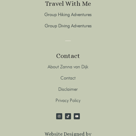
Travel With Me
Group Hiking Adventures
Group Diving Adventures
Contact
About Zanna van Dijk
Contact
Disclaimer
Privacy Policy
Website Designed by