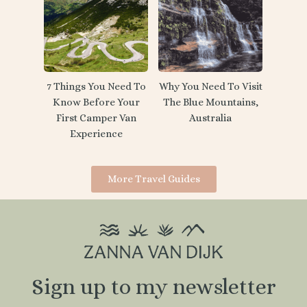
7 Things You Need To
Why You Need To Visit
Know Before Your
The Blue Mountains,
First Camper Van
Australia
Experience
More Travel Guides
Sign up to my newsletter