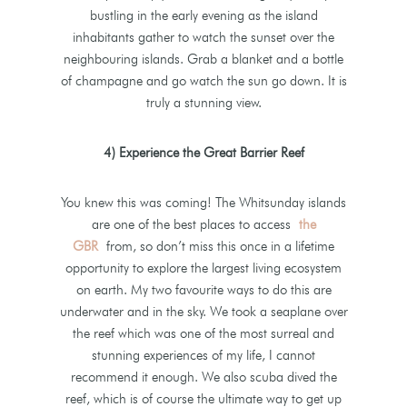
bustling in the early evening as the island
inhabitants gather to watch the sunset over the
neighbouring islands. Grab a blanket and a bottle
of champagne and go watch the sun go down. It is
truly a stunning view.
4) Experience the Great Barrier Reef
You knew this was coming! The Whitsunday islands
are one of the best places to access
the
GBR
from, so don’t miss this once in a lifetime
opportunity to explore the largest living ecosystem
on earth. My two favourite ways to do this are
underwater and in the sky. We took a seaplane over
the reef which was one of the most surreal and
stunning experiences of my life, I cannot
recommend it enough. We also scuba dived the
reef, which is of course the ultimate way to get up