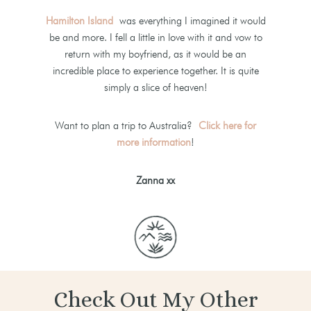
Hamilton Island
was everything I imagined it would
be and more. I fell a little in love with it and vow to
return with my boyfriend, as it would be an
incredible place to experience together. It is quite
simply a slice of heaven!
Want to plan a trip to Australia?
Click here for
more information
!
Zanna xx
Check Out My Other