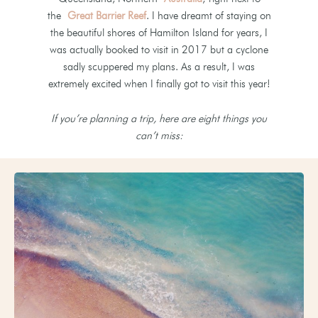
the
Great Barrier Reef
. I have dreamt of staying on
the beautiful shores of Hamilton Island for years, I
was actually booked to visit in 2017 but a cyclone
sadly scuppered my plans. As a result, I was
extremely excited when I finally got to visit this year!
If you’re planning a trip, here are eight things you
can’t miss: