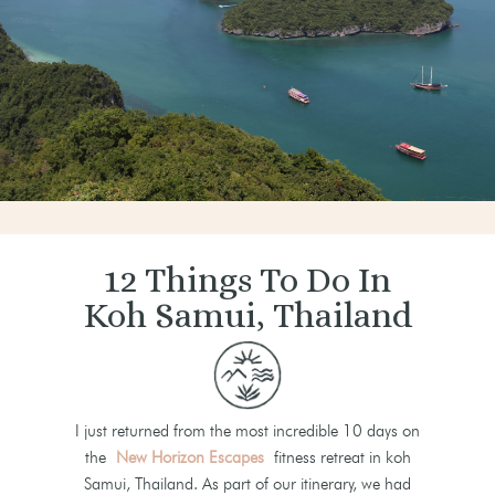
12 Things To Do In
Koh Samui, Thailand
I just returned from the most incredible 10 days on
the
New Horizon Escapes
fitness retreat in koh
Samui, Thailand. As part of our itinerary, we had