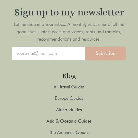
Sign up to my newsletter
Let me slide into your inbox. A monthly newsletter of all the
good stuff – latest posts and videos, rants and rambles,
recommendations and resources.
Subscribe
Blog
All Travel Guides
Europe Guides
Africa Guides
Asia & Oceania Guides
The Americas Guides