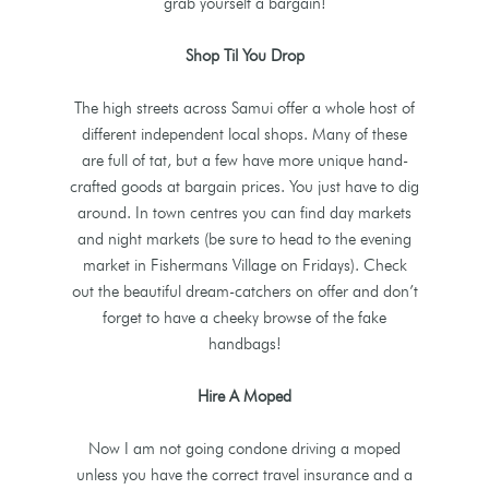
grab yourself a bargain!
Shop Til You Drop
The high streets across Samui offer a whole host of
different independent local shops. Many of these
are full of tat, but a few have more unique hand-
crafted goods at bargain prices. You just have to dig
around. In town centres you can find day markets
and night markets (be sure to head to the evening
market in Fishermans Village on Fridays). Check
out the beautiful dream-catchers on offer and don’t
forget to have a cheeky browse of the fake
handbags!
Hire A Moped
Now I am not going condone driving a moped
unless you have the correct travel insurance and a