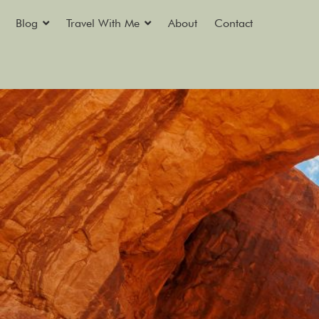
Blog
Travel With Me
About
Contact