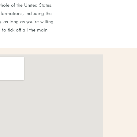
hole of the United States,
formations, including the
, as long as you’re willing
to tick off all the main