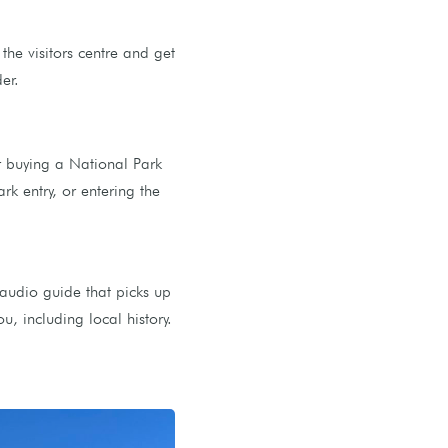
he visitors centre and get
er.
r buying a National Park
rk entry, or entering the
audio guide that picks up
, including local history.