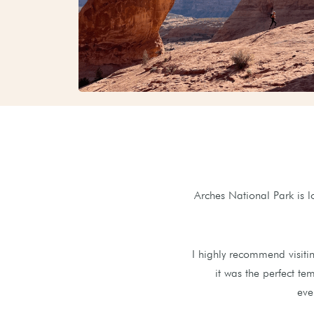
Arches National Park is 
I highly recommend visiti
it was the perfect tem
eve