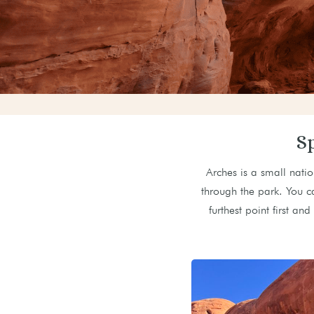
S
Arches is a small natio
through the park. You c
furthest point first a