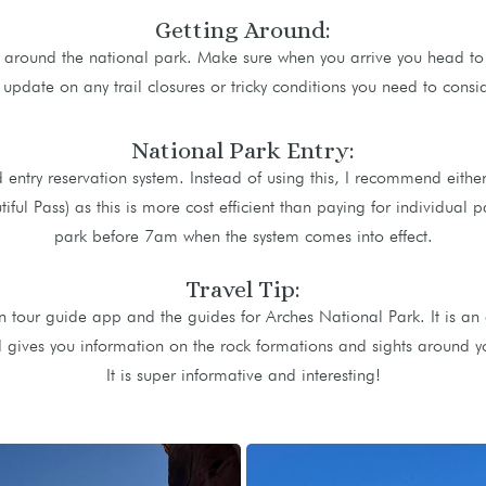
Getting Around:
t around the national park. Make sure when you arrive you head to t
 update on any trail closures or tricky conditions you need to consid
National Park Entry:
 entry reservation system. Instead of using this, I recommend eithe
ful Pass) as this is more cost efficient than paying for individual pa
park before 7am when the system comes into effect.
Travel Tip:
tour guide app and the guides for Arches National Park. It is an 
gives you information on the rock formations and sights around you
It is super informative and interesting!