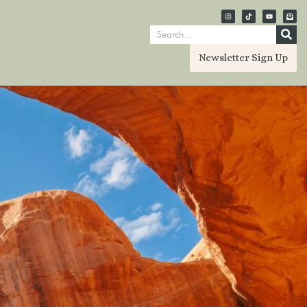
Newsletter Sign Up