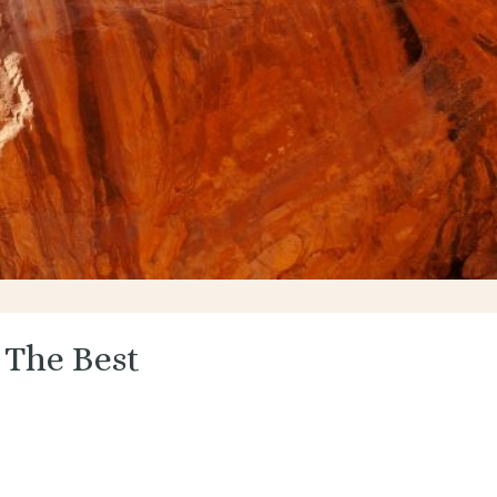
 The Best