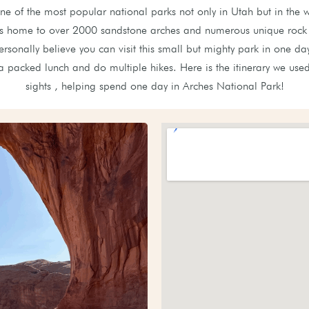
ne of the most popular national parks not only in Utah but in the w
is home to over 2000 sandstone arches and numerous unique rock 
rsonally believe you can visit this small but mighty park in one day
a packed lunch and do multiple hikes. Here is the itinerary we used 
sights , helping spend one day in Arches National Park!