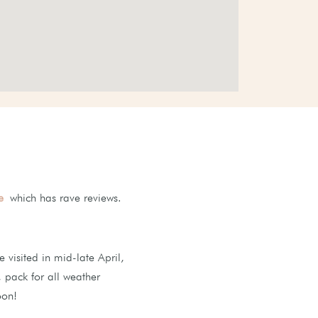
e
which has rave reviews.
visited in mid-late April,
e, pack for all weather
oon!