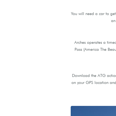
You will need a car to ge
an
Arches operates a timed
Pass (America The Beauti
Download the ATG action 
on your GPS location and 