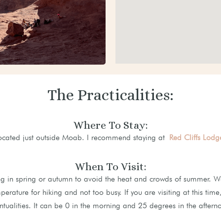
The Practicalities:
Where To Stay:
located just outside Moab. I recommend staying at
Red Cliffs Lodg
When To Visit:
ng in spring or autumn to avoid the heat and crowds of summer. We 
perature for hiking and not too busy. If you are visiting at this tim
ntualities. It can be 0 in the morning and 25 degrees in the aftern