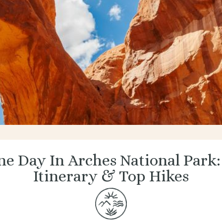
e Day In Arches National Park:
Itinerary & Top Hikes