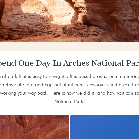
pend One Day In Arches National Par
nal park that is easy to navigate. It is based around one main roa
an drive along it and hop out at different viewpoints and hikes. I 
nd working your way back. Here is how we did it, and how you can 
National Park: