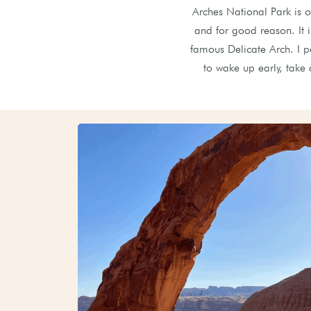
Arches National Park is o
and for good reason. It 
famous Delicate Arch. I pe
to wake up early, take 