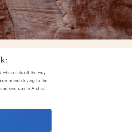
k:
d which cuts all the way
recommend driving to the
spend one day in Arches