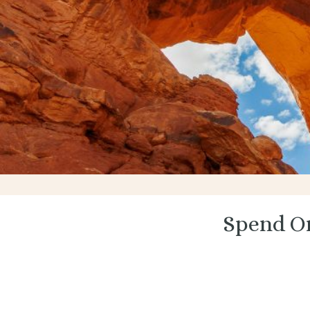
Spend On