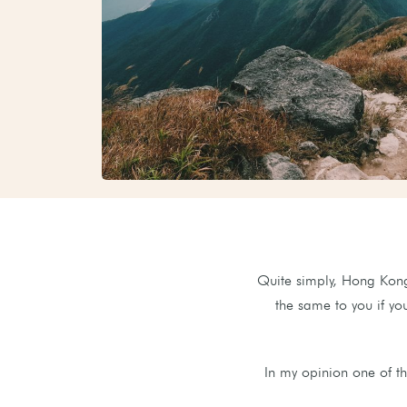
Quite simply, Hong Kong 
the same to you if yo
In my opinion one of th