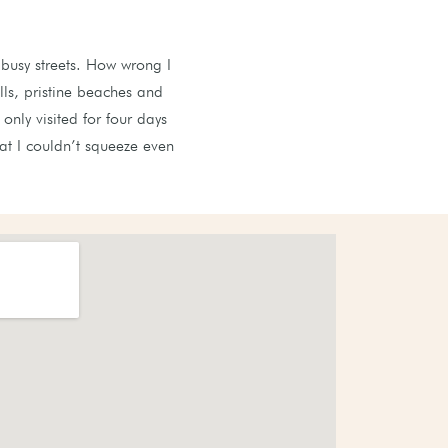
busy streets. How wrong I
ls, pristine beaches and
nly visited for four days
at I couldn’t squeeze even