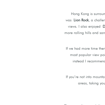
Hong Kong is surround
was
Lion Rock
, a challe
views. I also enjoyed
D
more rolling hills and sa
If we had more time the
most popular view poi
instead I recommend 
If you’re not into mount
areas, taking you