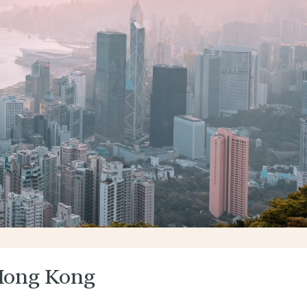
Hong Kong