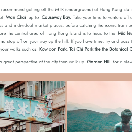
recommend getting off the MTR (underground) at Hong Kong stati
t of
Wan Chai
up to
Causeway Bay
. Take your time to venture off 
ps and individual market places, before catching the iconic tram
ore the central area of Hong Kong Island is to head to the
Mid leve
and stop off on your way up the hill. If you have time, try and pass
 your walks such as
K
owloon Park, Tai Chi Park the the Botanical
 a great perspective of the city then walk up
Garden Hill
for a vie