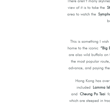
There aren’t many skylin
view of it is to take the
S
area to watch the
Sympho
b
This is something I wish
home to the iconic
“Big 
are also wild buffalo on 
the most popular route
advance, and paying the e
Hong Kong has over 2
included
Lamma Is
and
Cheung Po Tsai
fo
which are steeped in trad