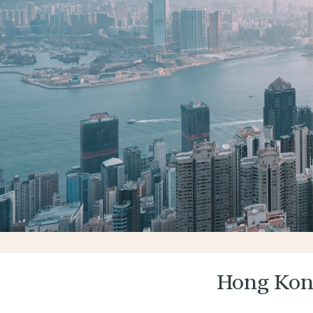
Hong Kon