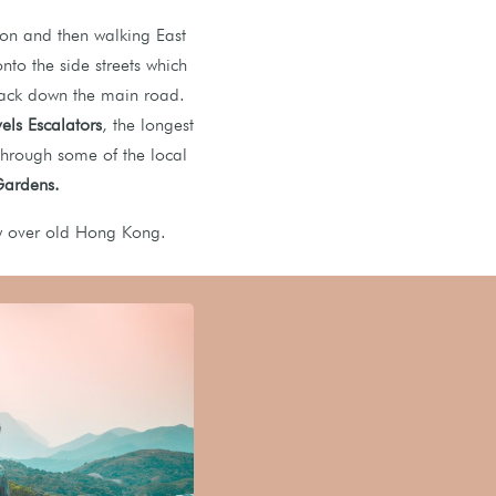
on and then walking East
onto the side streets which
 back down the main road.
ls Escalators
, the longest
 through some of the local
 Gardens.
w over old Hong Kong.