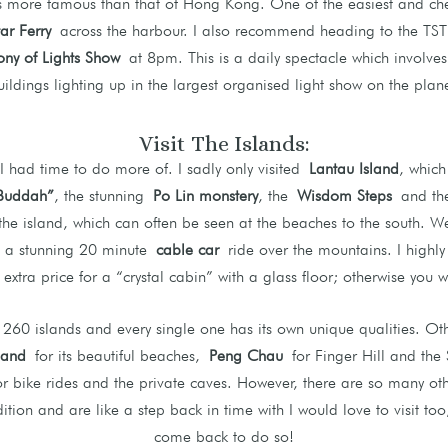
es more famous than that of Hong Kong. One of the easiest and ch
tar Ferry
across the harbour. I also recommend heading to the TST 
ny of Lights Show
at 8pm. This is a daily spectacle which involv
uildings lighting up in the largest organised light show on the plane
Visit The Islands:
 I had time to do more of. I sadly only visited
Lantau Island
, which
Buddah”
, the stunning
Po Lin monstery
, the
Wisdom Steps
and t
the island, which can often be seen at the beaches to the south. W
, a stunning 20 minute
cable car
ride over the mountains. I high
xtra price for a “crystal cabin” with a glass floor; otherwise you w
60 islands and every single one has its own unique qualities. Othe
land
for its beautiful beaches,
Peng Chau
for Finger Hill and the 
r bike rides and the private caves. However, there are so many oth
ition and are like a step back in time with I would love to visit too,
come back to do so!