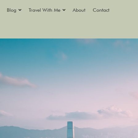
Blog
Travel With Me
About
Contact