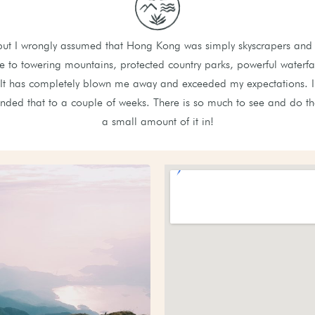
but I wrongly assumed that Hong Kong was simply skyscrapers and 
to towering mountains, protected country parks, powerful waterfal
 It has completely blown me away and exceeded my expectations. I o
ended that to a couple of weeks. There is so much to see and do th
a small amount of it in!