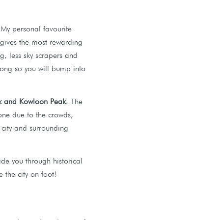
 My personal favourite
d gives the most rewarding
g, less sky scrapers and
Kong so you will bump into
ak and Kowloon Peak
. The
 one due to the crowds,
 city and surrounding
ide you through historical
 the city on foot!