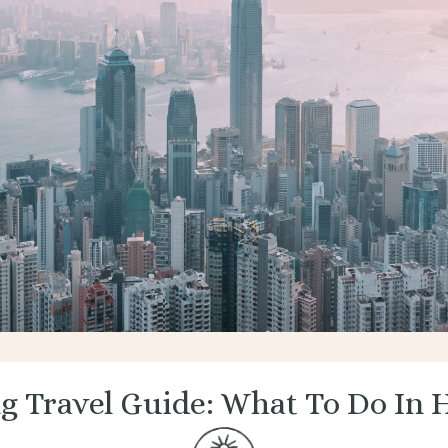
g Travel Guide: What To Do In 