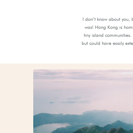
I don’t know about you, 
was! Hong Kong is home 
tiny island communities.
but could have easily ext