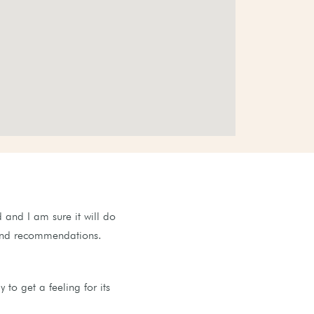
 and I am sure it will do
s and recommendations.
to get a feeling for its