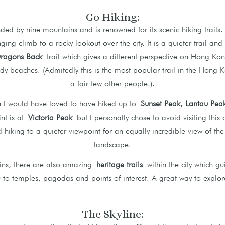
Go Hiking:
ed by nine mountains and is renowned for its scenic hiking trails.
nging climb to a rocky lookout over the city. It is a quieter trail an
ragons Back
trail which gives a different perspective on Hong Kon
ndy beaches. (Admitedly this is the most popular trail in the Hong 
a fair few other people!).
n I would have loved to have hiked up to
Sunset Peak, Lantau Pe
nt is at
Victoria Peak
but I personally chose to avoid visiting this
hiking to a quieter viewpoint for an equally incredible view of the
landscape.
ains, there are also amazing
heritage trails
within the city which gu
 to temples, pagodas and points of interest. A great way to explore
The Skyline: