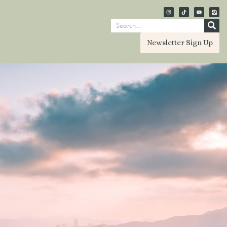
Newsletter Sign Up