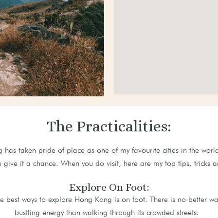
The Practicalities:
has taken pride of place as one of my favourite cities in the world
u give it a chance. When you do visit, here are my top tips, trick
Explore On Foot:
e best ways to explore Hong Kong is on foot. There is no better way 
bustling energy than walking through its crowded streets.