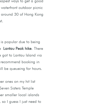
eapest ways to get a good
waterfront outdoor picnic
es around 30 of Hong Kong
t.
 is popular due to being
he
Lantau Peak hike
. There
e got to Lantau Island via
ly recommend booking in
ill be queueing for hours.
r ones on my hit list
Seven Sisters Temple
er smaller local islands
 so I guess I just need to