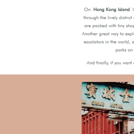
On
Hong Kong Island
I 
through the lively distric
are packed with tiny sho
Another great way to expl
escalators in the world, 
parks on
And finally, if you want