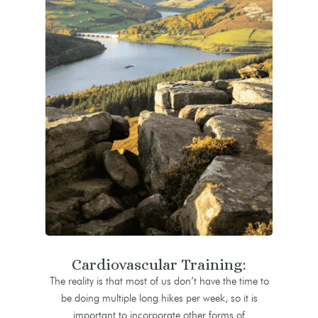
Cardiovascular Training:
The reality is that most of us don’t have the time to
be doing multiple long hikes per week, so it is
important to incorporate other forms of