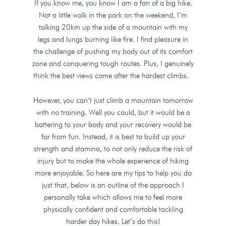
If you know me, you know I am a fan of a big hike.
Not a little walk in the park on the weekend, I’m
talking 20km up the side of a mountain with my
legs and lungs burning like fire. I find pleasure in
the challenge of pushing my body out of its comfort
zone and conquering tough routes. Plus, I genuinely
think the best views come after the hardest climbs.
However, you can’t just climb a mountain tomorrow
with no training. Well you could, but it would be a
battering to your body and your recovery would be
far from fun. Instead, it is best to build up your
strength and stamina, to not only reduce the risk of
injury but to make the whole experience of hiking
more enjoyable. So here are my tips to help you do
just that, below is an outline of the approach I
personally take which allows me to feel more
physically confident and comfortable tackling
harder day hikes. Let’s do this!