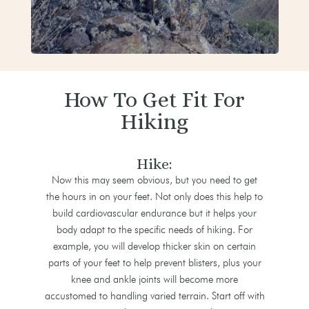
How To Get Fit For
Hiking
Hike:
Now this may seem obvious, but you need to get
the hours in on your feet. Not only does this help to
build cardiovascular endurance but it helps your
body adapt to the specific needs of hiking. For
example, you will develop thicker skin on certain
parts of your feet to help prevent blisters, plus your
knee and ankle joints will become more
accustomed to handling varied terrain. Start off with