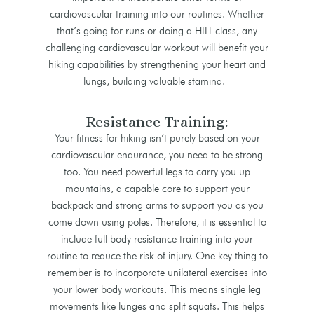
cardiovascular training into our routines. Whether
that’s going for runs or doing a HIIT class, any
challenging cardiovascular workout will benefit your
hiking capabilities by strengthening your heart and
lungs, building valuable stamina.
Resistance Training:
Your fitness for hiking isn’t purely based on your
cardiovascular endurance, you need to be strong
too. You need powerful legs to carry you up
mountains, a capable core to support your
backpack and strong arms to support you as you
come down using poles. Therefore, it is essential to
include full body resistance training into your
routine to reduce the risk of injury. One key thing to
remember is to incorporate unilateral exercises into
your lower body workouts. This means single leg
movements like lunges and split squats. This helps