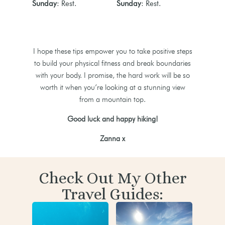
Sunday
: Rest.
Sunday
: Rest.
I hope these tips empower you to take positive steps
to build your physical fitness and break boundaries
with your body. I promise, the hard work will be so
worth it when you’re looking at a stunning view
from a mountain top.
Good luck and happy hiking!
Zanna x
Check Out My Other
Travel Guides: