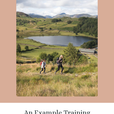
An Example Training