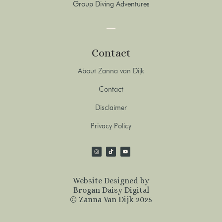
Group Diving Adventures
Contact
About Zanna van Dijk
Contact
Disclaimer
Privacy Policy
Website Designed by
Brogan Daisy Digital
© Zanna Van Dijk 2025