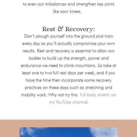
to even out imbalances and strengthen key joints
like your knees.
Rest & Recovery:
Don’t plough yourself into the ground and train
every day as you’ll actually compromise your own
results. Rest and recovery is essential to allow our
bodies to build up the strength, power and
endurance we need to climb mountains. So take at
least one to two full rest days per week, and if you
have the time then incorporate some recovery
practices on these days such as stretching and
mobility work. Why not try this
full body stretch on
my YouTube channel
.