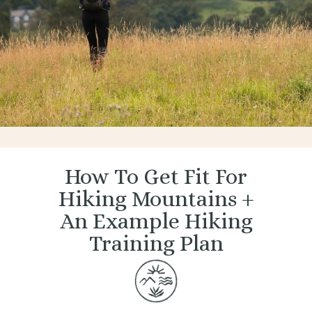
How To Get Fit For
Hiking Mountains +
An Example Hiking
Training Plan