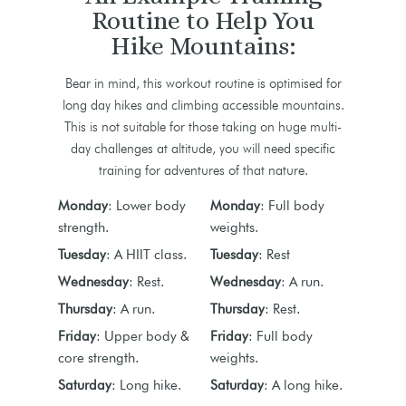
Routine to Help You
Hike Mountains:
Bear in mind, this workout routine is optimised for
long day hikes and climbing accessible mountains.
This is not suitable for those taking on huge multi-
day challenges at altitude, you will need specific
training for adventures of that nature.
Monday
: Lower body
Monday
: Full body
strength.
weights.
Tuesday
: A HIIT class.
Tuesday
: Rest
Wednesday
: Rest.
Wednesday
: A run.
Thursday
: A run.
Thursday
: Rest.
Friday
: Upper body &
Friday
: Full body
core strength.
weights.
Saturday
: Long hike.
Saturday
: A long hike.