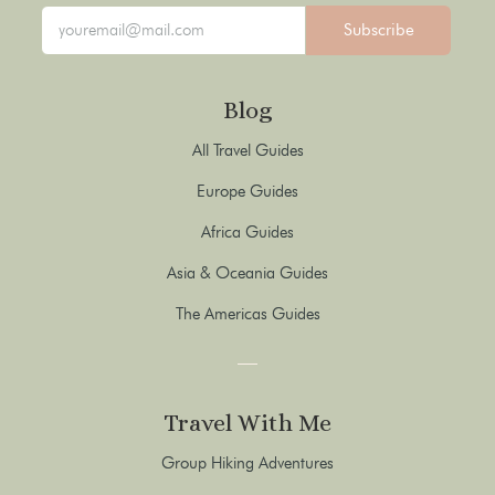
Subscribe
Blog
All Travel Guides
Europe Guides
Africa Guides
Asia & Oceania Guides
The Americas Guides
Travel With Me
Group Hiking Adventures