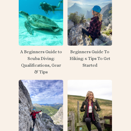
A Beginners Guide to
Beginners Guide To
Scuba Diving:
Hiking: 6 Tips To Get
Qualifications, Gear
Started
& Tips