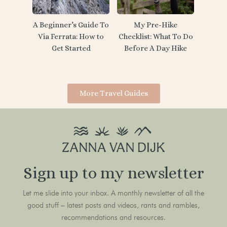
My Pre-Hike
A Beginner’s Guide To
Checklist: What To Do
Via Ferrata: How to
Before A Day Hike
Get Started
More Travel Guides
Sign up to my newsletter
Let me slide into your inbox. A monthly newsletter of all the
good stuff – latest posts and videos, rants and rambles,
recommendations and resources.