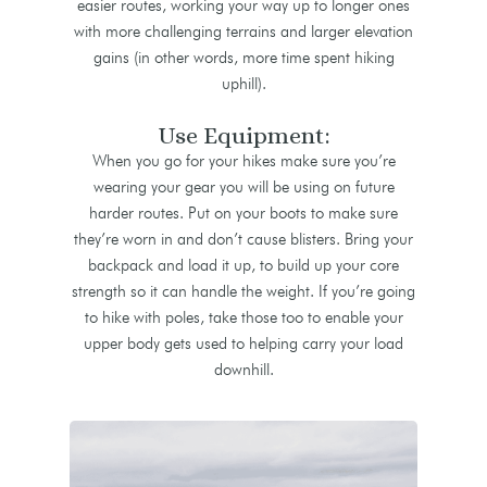
easier routes, working your way up to longer ones
with more challenging terrains and larger elevation
gains (in other words, more time spent hiking
uphill).
Use Equipment:
When you go for your hikes make sure you’re
wearing your gear you will be using on future
harder routes. Put on your boots to make sure
they’re worn in and don’t cause blisters. Bring your
backpack and load it up, to build up your core
strength so it can handle the weight. If you’re going
to hike with poles, take those too to enable your
upper body gets used to helping carry your load
downhill.