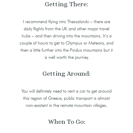
Getting There:
I recommend flying into Thessaloniki – there are
daily flights from the UK and other major travel
hubs – and then driving into the mountains. It’s a
couple of hours to get to Olympus or Meteora, and
then a little further into the Pindus mountains but it
is well worth the journey.
Getting Around:
You will definitely need to rent a car to get around
this region of Greece, public transport is almost
non-existent in the remote mountain villages.
When To Go: