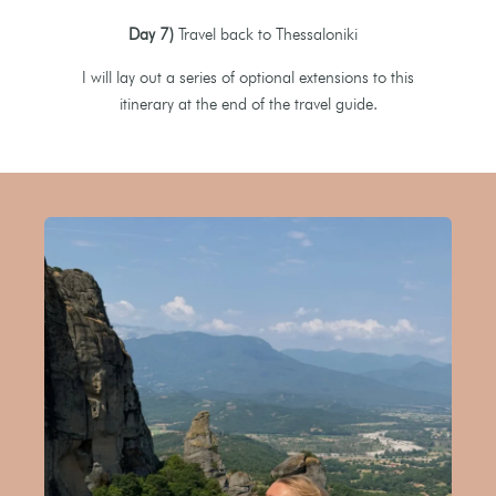
Day 7)
Travel back to Thessaloniki
I will lay out a series of optional extensions to this
itinerary at the end of the travel guide.