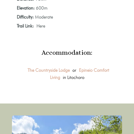
Elevation:
600m
Difficulty:
Moderate
Trail Link:
Here
Accommodation:
The Countryside Lodge
or
Epineio Comfort
Living
in Litochoro