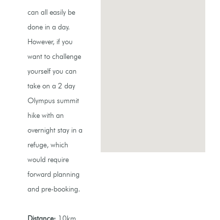
can all easily be
done in a day.
However, if you
want to challenge
yourself you can
take on a 2 day
Olympus summit
hike with an
overnight stay in a
refuge, which
would require
forward planning
and pre-booking.
Distance:
10km