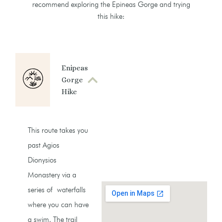
recommend exploring the Epineas Gorge and trying
this hike:
Enipeas
Gorge
Hike
This route takes you
past Agios
Dionysios
Monastery via a
series of waterfalls
where you can have
a swim. The trail