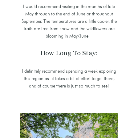
I would recommend visiting in the months of late
May through to the end of June or throughout
September. The temperatures are a little cooler, the
trails are free from snow and the wildflowers are
blooming in May/June.
How Long To Stay:
I definitely recommend spending a week exploring
this region as it takes a bit of effort to get there,
and of course there is just so much to see!