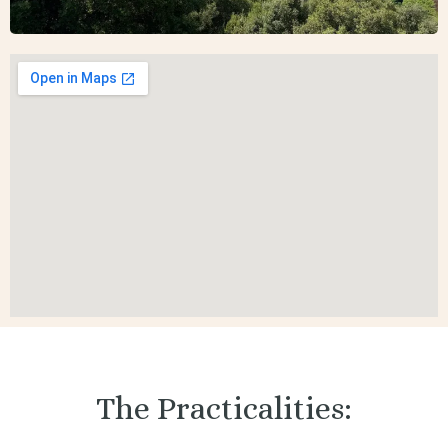
The Practicalities: