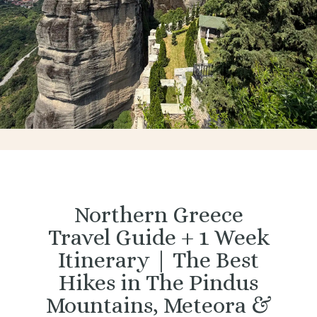
Northern Greece
Travel Guide + 1 Week
Itinerary | The Best
Hikes in The Pindus
Mountains, Meteora &