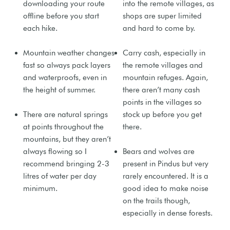
downloading your route
into the remote villages, as
offline before you start
shops are super limited
each hike.
and hard to come by.
Mountain weather changes
Carry cash, especially in
fast so always pack layers
the remote villages and
and waterproofs, even in
mountain refuges. Again,
the height of summer.
there aren’t many cash
points in the villages so
There are natural springs
stock up before you get
at points throughout the
there.
mountains, but they aren’t
always flowing so I
Bears and wolves are
recommend bringing 2-3
present in Pindus but very
litres of water per day
rarely encountered. It is a
minimum.
good idea to make noise
on the trails though,
especially in dense forests.