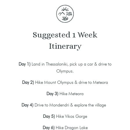
Suggested 1 Week
Itinerary
Day 1)
Land in Thessaloniki, pick up a car & drive to
Olympus.
Day 2)
Hike Mount Olympus & drive to Meteora
Day 3)
Hike Meteora
Day 4)
Drive to Mondendri & explore the village
Day 5)
Hike Vikos Gorge
Day 6)
Hike Dragon Lake