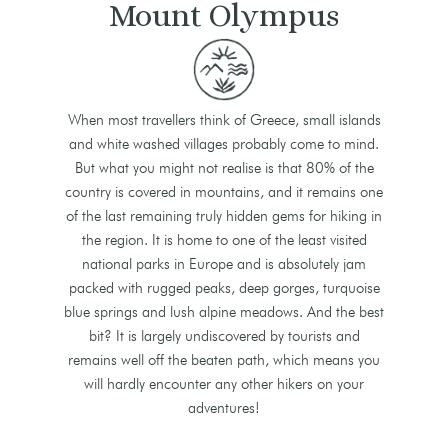
Mount Olympus
When most travellers think of Greece, small islands
and white washed villages probably come to mind.
But what you might not realise is that 80% of the
country is covered in mountains, and it remains one
of the last remaining truly hidden gems for hiking in
the region. It is home to one of the least visited
national parks in Europe and is absolutely jam
packed with rugged peaks, deep gorges, turquoise
blue springs and lush alpine meadows. And the best
bit? It is largely undiscovered by tourists and
remains well off the beaten path, which means you
will hardly encounter any other hikers on your
adventures!