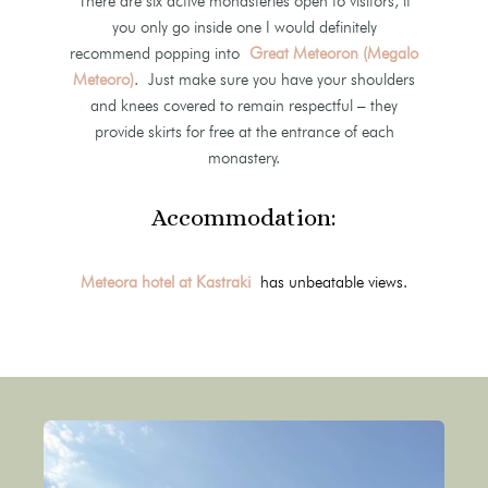
There are six active monasteries open to visitors, if
you only go inside one I would definitely
recommend popping into
Great Meteoron (Megalo
Meteoro)
. Just make sure you have your shoulders
and knees covered to remain respectful – they
provide skirts for free at the entrance of each
monastery.
Accommodation:
Meteora hotel at Kastraki
has unbeatable views.