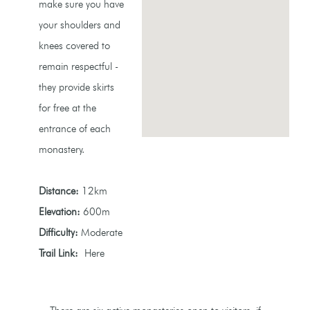
make sure you have
your shoulders and
knees covered to
remain respectful -
they provide skirts
for free at the
entrance of each
monastery.
Distance:
12km
Elevation:
600m
Difficulty:
Moderate
Trail Link:
Here