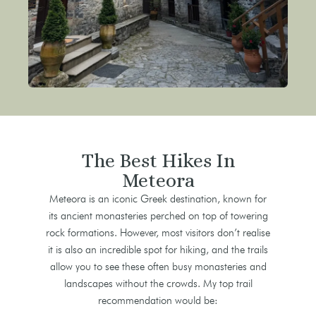
The Best Hikes In
Meteora
Meteora is an iconic Greek destination, known for
its ancient monasteries perched on top of towering
rock formations. However, most visitors don’t realise
it is also an incredible spot for hiking, and the trails
allow you to see these often busy monasteries and
landscapes without the crowds. My top trail
recommendation would be: