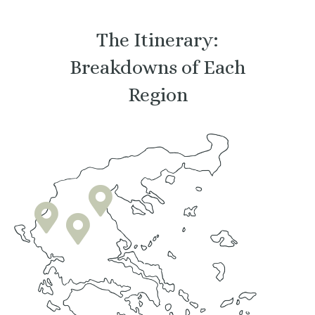
The Itinerary:
Breakdowns of Each
Region