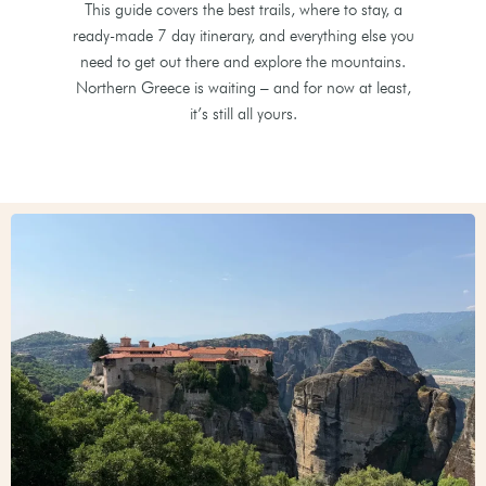
This guide covers the best trails, where to stay, a
ready-made 7 day itinerary, and everything else you
need to get out there and explore the mountains.
Northern Greece is waiting – and for now at least,
it’s still all yours.