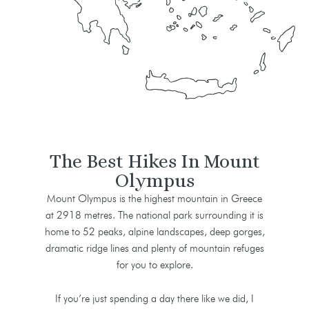
The Best Hikes In Mount
Olympus
Mount Olympus is the highest mountain in Greece
at 2918 metres. The national park surrounding it is
home to 52 peaks, alpine landscapes, deep gorges,
dramatic ridge lines and plenty of mountain refuges
for you to explore.
If you’re just spending a day there like we did, I