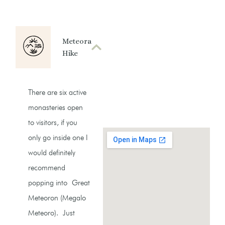
Meteora
Hike
There are six active
monasteries open
to visitors, if you
only go inside one I
would definitely
recommend
popping into Great
Meteoron (Megalo
Meteoro). Just