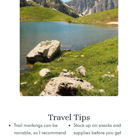
Travel Tips
Trail markings can be
Stock up on snacks and
variable, so I recommend
supplies before you get