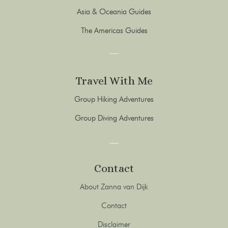
Asia & Oceania Guides
The Americas Guides
Travel With Me
Group Hiking Adventures
Group Diving Adventures
Contact
About Zanna van Dijk
Contact
Disclaimer