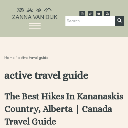
Home
»
active travel guide
active travel guide
The Best Hikes In Kananaskis
Country, Alberta | Canada
Travel Guide