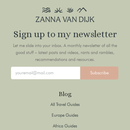
Sign up to my newsletter
Let me slide into your inbox. A monthly newsletter of all the
good stuff – latest posts and videos, rants and rambles,
recommendations and resources.
Subscribe
Blog
All Travel Guides
Europe Guides
Africa Guides