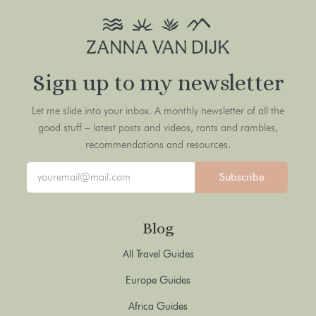
Sign up to my newsletter
Let me slide into your inbox. A monthly newsletter of all the
good stuff – latest posts and videos, rants and rambles,
recommendations and resources.
Subscribe
Blog
All Travel Guides
Europe Guides
Africa Guides