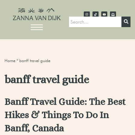
Home
»
banff travel guide
banff travel guide
Banff Travel Guide: The Best
Hikes & Things To Do In
Banff, Canada