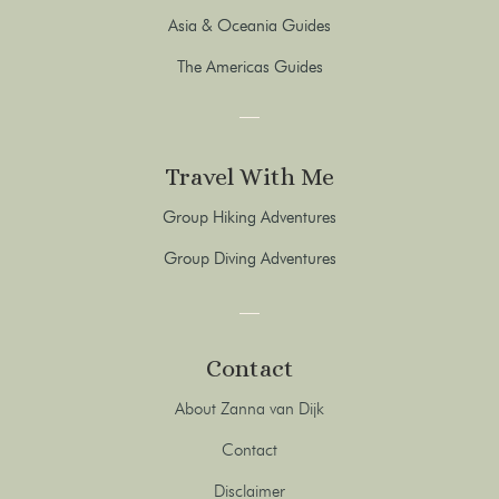
Asia & Oceania Guides
The Americas Guides
Travel With Me
Group Hiking Adventures
Group Diving Adventures
Contact
About Zanna van Dijk
Contact
Disclaimer