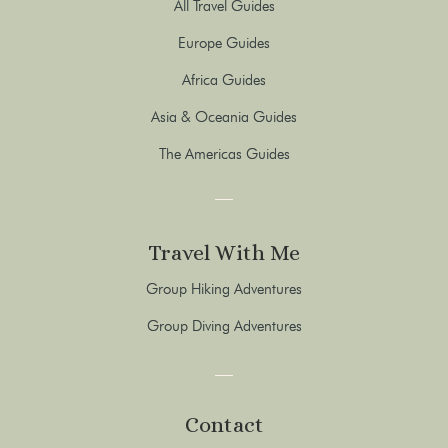
All Travel Guides
Europe Guides
Africa Guides
Asia & Oceania Guides
The Americas Guides
Travel With Me
Group Hiking Adventures
Group Diving Adventures
Contact