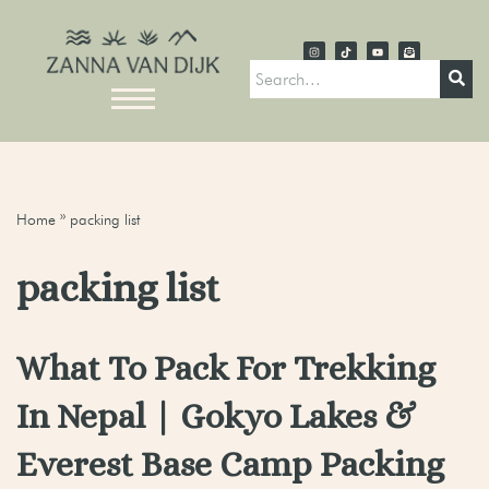
Home
»
packing list
packing list
What To Pack For Trekking
In Nepal | Gokyo Lakes &
Everest Base Camp Packing