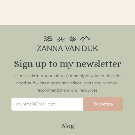
Sign up to my newsletter
Let me slide into your inbox. A monthly newsletter of all the
good stuff – latest posts and videos, rants and rambles,
recommendations and resources.
Subscribe
Blog