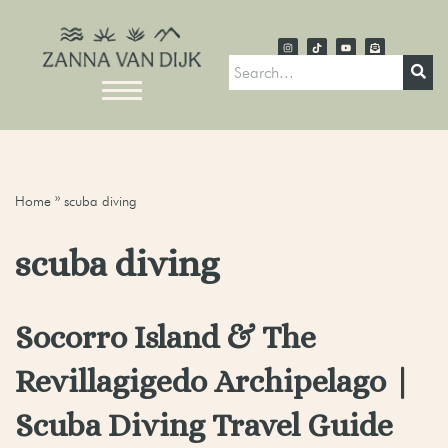
Home
»
scuba diving
scuba diving
Socorro Island & The
Revillagigedo Archipelago |
Scuba Diving Travel Guide