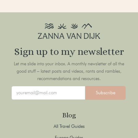
Sign up to my newsletter
Let me slide into your inbox. A monthly newsletter of all the
good stuff – latest posts and videos, rants and rambles,
recommendations and resources.
Subscribe
Blog
All Travel Guides
Europe Guides