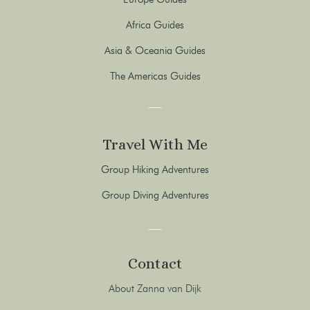
Africa Guides
Asia & Oceania Guides
The Americas Guides
Travel With Me
Group Hiking Adventures
Group Diving Adventures
Contact
About Zanna van Dijk