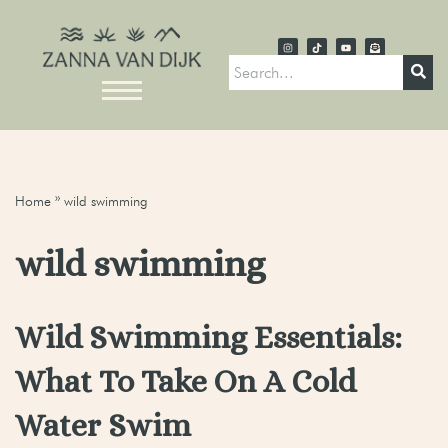
Home
»
wild swimming
wild swimming
Wild Swimming Essentials:
What To Take On A Cold
Water Swim