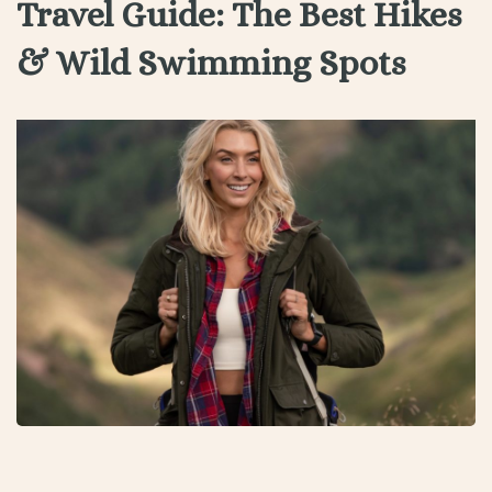
Travel Guide: The Best Hikes
& Wild Swimming Spots