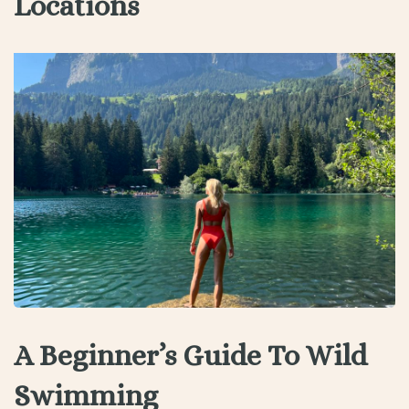
Locations
A Beginner’s Guide To Wild
Swimming