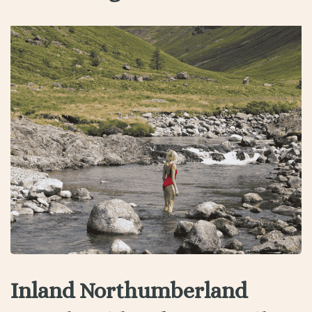
Inland Northumberland