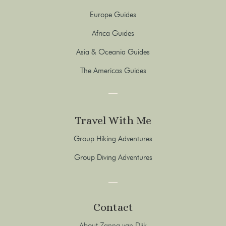
Europe Guides
Africa Guides
Asia & Oceania Guides
The Americas Guides
Travel With Me
Group Hiking Adventures
Group Diving Adventures
Contact
About Zanna van Dijk