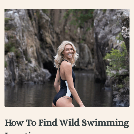
How To Find Wild Swimming