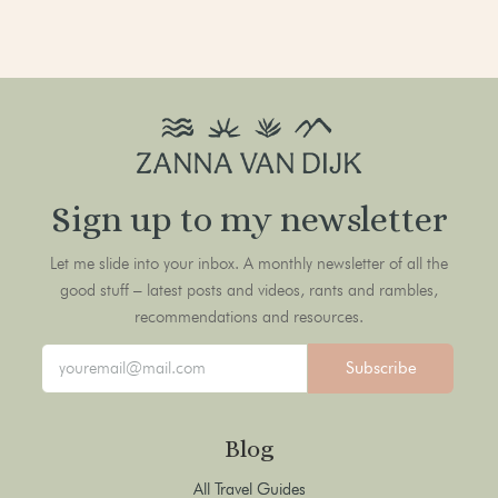
Sign up to my newsletter
Let me slide into your inbox. A monthly newsletter of all the
good stuff – latest posts and videos, rants and rambles,
recommendations and resources.
Subscribe
Blog
All Travel Guides