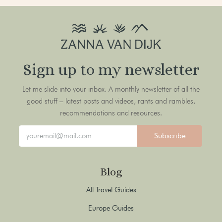
Sign up to my newsletter
Let me slide into your inbox. A monthly newsletter of all the
good stuff – latest posts and videos, rants and rambles,
recommendations and resources.
Subscribe
Blog
All Travel Guides
Europe Guides