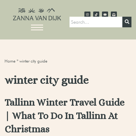
Home
»
winter city guide
winter city guide
Tallinn Winter Travel Guide
| What To Do In Tallinn At
Christmas