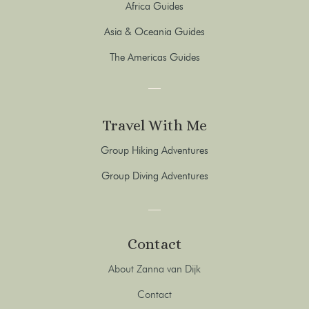
Africa Guides
Asia & Oceania Guides
The Americas Guides
Travel With Me
Group Hiking Adventures
Group Diving Adventures
Contact
About Zanna van Dijk
Contact