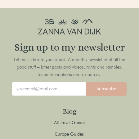
Sign up to my newsletter
Let me slide into your inbox. A monthly newsletter of all the
good stuff – latest posts and videos, rants and rambles,
recommendations and resources.
Subscribe
Blog
All Travel Guides
Europe Guides