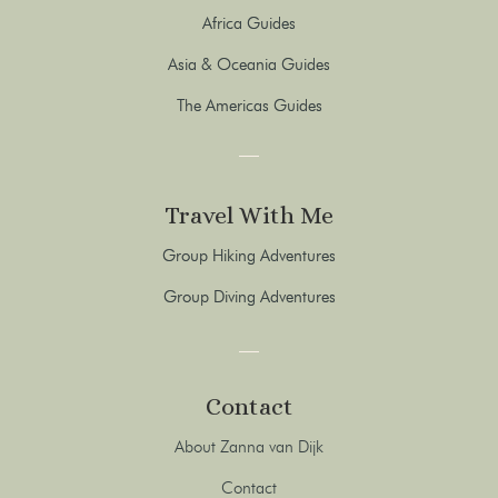
Africa Guides
Asia & Oceania Guides
The Americas Guides
Travel With Me
Group Hiking Adventures
Group Diving Adventures
Contact
About Zanna van Dijk
Contact