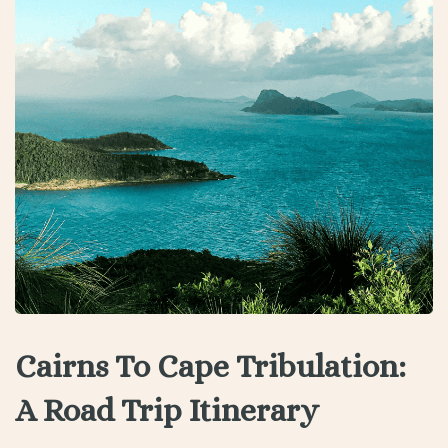
Cairns To Cape Tribulation:
A Road Trip Itinerary