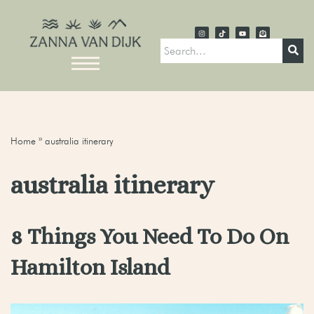
Home
»
australia itinerary
australia itinerary
8 Things You Need To Do On
Hamilton Island