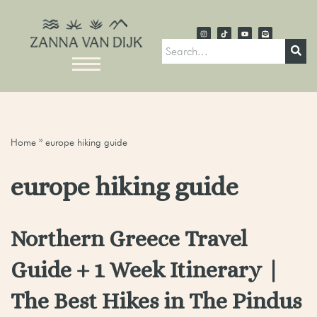
Home
»
europe hiking guide
europe hiking guide
Northern Greece Travel
Guide + 1 Week Itinerary |
The Best Hikes in The Pindus