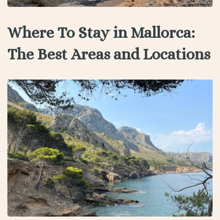
Where To Stay in Mallorca:
The Best Areas and Locations