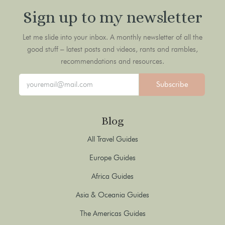
Sign up to my newsletter
Let me slide into your inbox. A monthly newsletter of all the
good stuff – latest posts and videos, rants and rambles,
recommendations and resources.
Subscribe
Blog
All Travel Guides
Europe Guides
Africa Guides
Asia & Oceania Guides
The Americas Guides