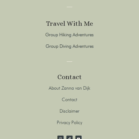
Travel With Me
Group Hiking Adventures
Group Diving Adventures
Contact
About Zanna van Dijk
Contact
Disclaimer
Privacy Policy