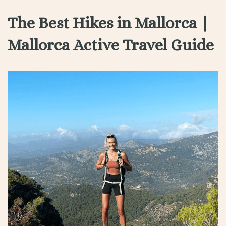
The Best Hikes in Mallorca |
Mallorca Active Travel Guide