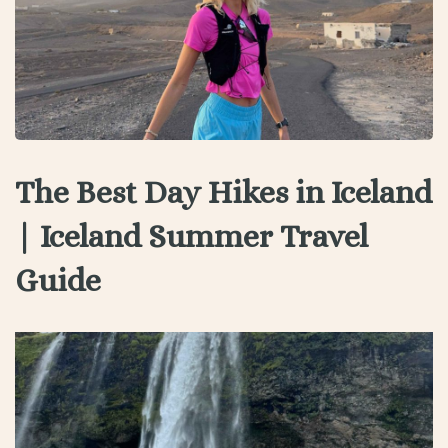
The Best Day Hikes in Iceland
| Iceland Summer Travel
Guide