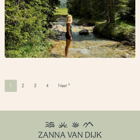
1
2
3
4
Next »