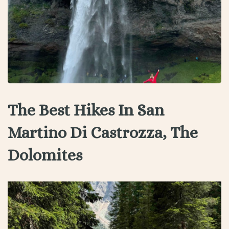
The Best Hikes In San
Martino Di Castrozza, The
Dolomites