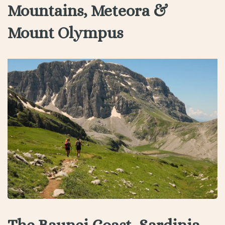
Mountains, Meteora &
Mount Olympus
The Baunei Coast, Sardinia