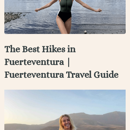
The Best Hikes in
Fuerteventura |
Fuerteventura Travel Guide