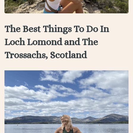
The Best Things To Do In
Loch Lomond and The
Trossachs, Scotland