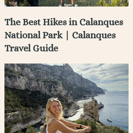
The Best Hikes in Calanques
National Park | Calanques
Travel Guide