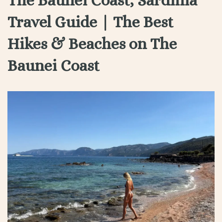
Travel Guide | The Best
Hikes & Beaches on The
Baunei Coast