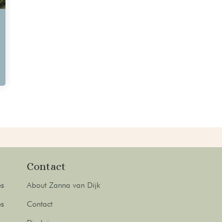
Contact
es
About Zanna van Dijk
es
Contact