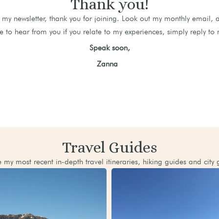
Thank you!
my newsletter, thank you for joining. Look out my monthly email, 
e to hear from you if you relate to my experiences, simply reply to 
Speak soon,
Zanna
Travel Guides
 my most recent in-depth travel itineraries, hiking guides and city 