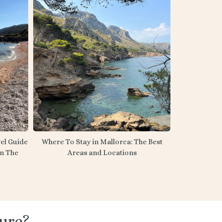
el Guide
Where To Stay in Mallorca: The Best
on The
Areas and Locations
ure?