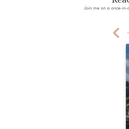
Join me on a once-in-a-
Greece Hiking Adventure