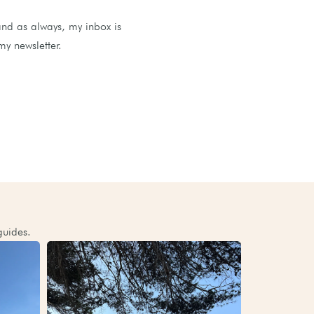
and as always, my inbox is
my newsletter.
guides.