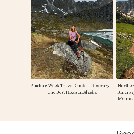
Norther
Alaska 2 Week Travel Guide + Itinerary |
Itinerar
The Best Hikes In Alaska
Mounta
Rea