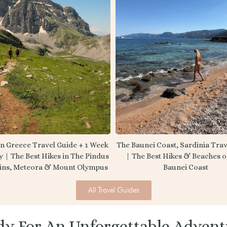
n Greece Travel Guide + 1 Week
The Baunei Coast, Sardinia Trav
y | The Best Hikes in The Pindus
| The Best Hikes & Beaches 
ins, Meteora & Mount Olympus
Baunei Coast
All Travel Guides
dy For An Unforgettable Advent