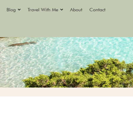
Blog
Travel With Me
About
Contact