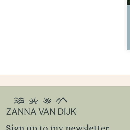
Greece Hiking Adventure
6th - 13th June 2026
8 Days / 7 Nights
Sold Out / Join the Waitlist
Sign up to my newsletter