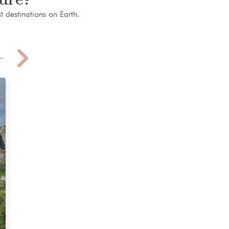
t destinations on Earth.