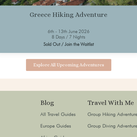
Greece Hiking Adventure
6th - 13th June 2026
8 Days / 7 Nights
Sold Out / Join the Waitlist
Explore All Upcoming Adventures
Blog
Travel With Me
All Travel Guides
Group Hiking Adventur
Europe Guides
Group Diving Adventur