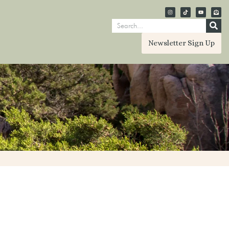
Newsletter Sign Up