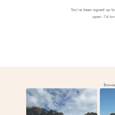
You’ve been signed up to 
open. I’d lov
Browse