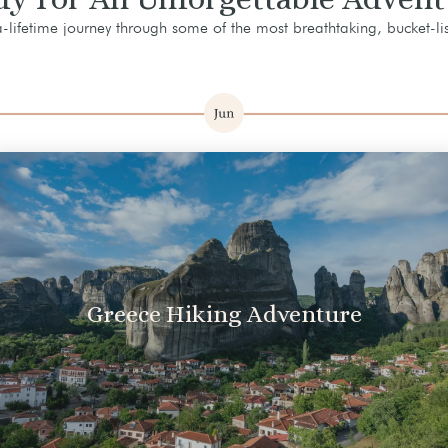
lifetime journey through some of the most breathtaking, bucket-lis
Greece Hiking Adventure